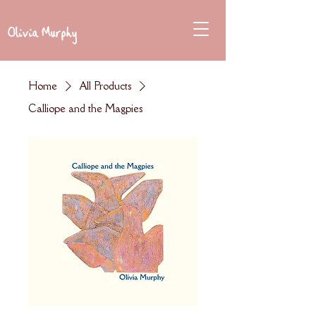
Olivia Murphy
Home
All Products
Calliope and the Magpies