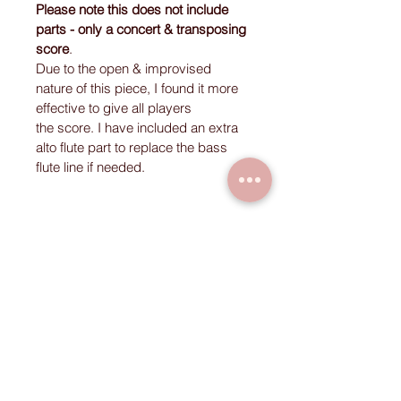
Please note this does not include 
parts - only a concert & transposing 
score
. 
Due to the open & improvised 
nature of this piece, I found it more 
effective to give all players 
the score. I have included an extra 
alto flute part to replace the bass 
flute line if needed. 
Instrumentation
Soprano Voice 1
Soprano Voice 2
Clarinet
Flute 1
Flute 2