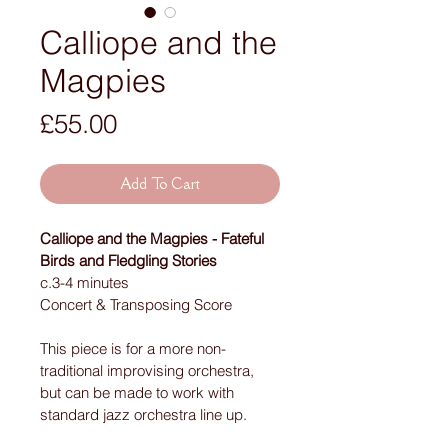
Calliope and the
Magpies
Price
£55.00
Add To Cart
Calliope and the Magpies - Fateful 
Birds and Fledgling Stories
c.3-4 minutes
Concert & Transposing Score 
This piece is for a more non-
traditional improvising orchestra, 
but can be made to work with 
standard jazz orchestra line up.  